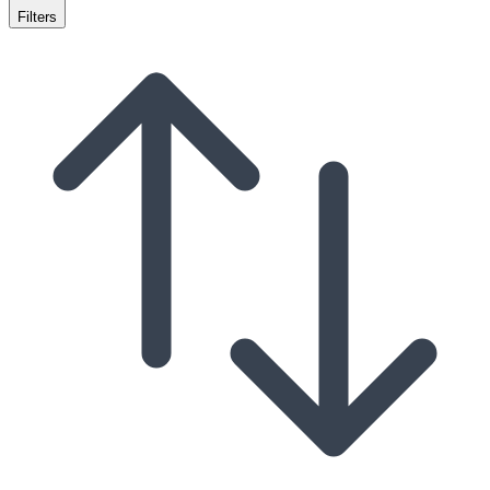
Filters