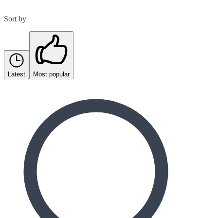
Sort by
Latest
Most popular