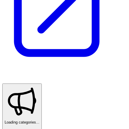
Loading categories...