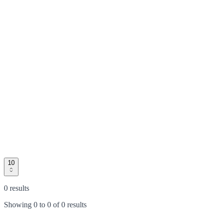
10
0 results
Showing
0
to
0
of
0 results