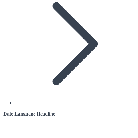
Date
Language
Headline