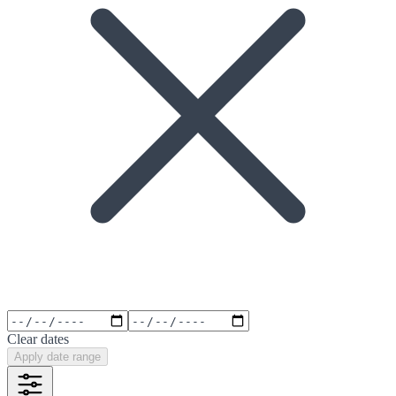
Clear dates
Apply date range