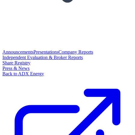
Announcements
Presentations
Company Reports
Independent Evaluation & Broker Reports
Share Registry
Press & News
Back to ADX Energy