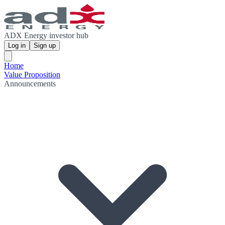
ADX Energy investor hub
Log in
Sign up
Home
Value Proposition
Announcements