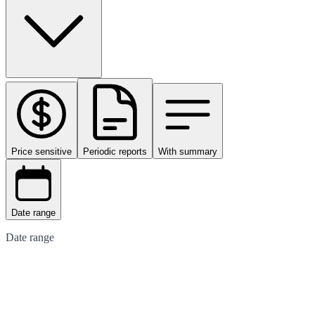
Price sensitive
Periodic reports
With summary
Date range
Date range