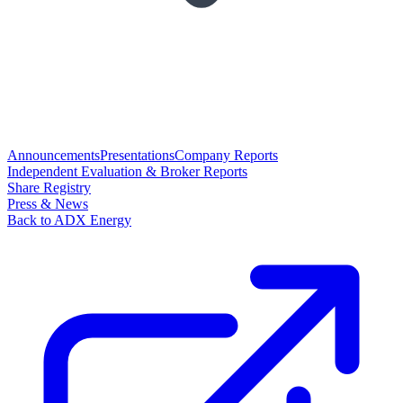
Announcements
Presentations
Company Reports
Independent Evaluation & Broker Reports
Share Registry
Press & News
Back to ADX Energy