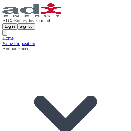
ADX Energy investor hub
Log in
Sign up
Home
Value Proposition
Announcements