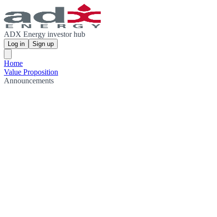
ADX Energy investor hub
Log in
Sign up
Home
Value Proposition
Announcements