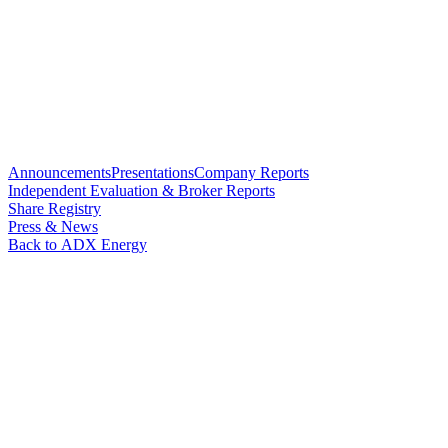
Announcements
Presentations
Company Reports
Independent Evaluation & Broker Reports
Share Registry
Press & News
Back to ADX Energy