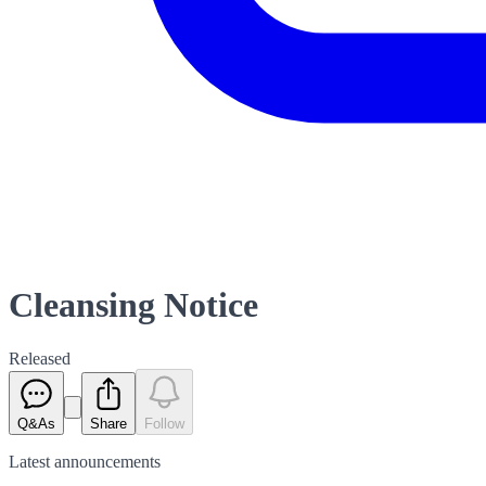
Cleansing Notice
Released
Q&As
Share
Follow
Latest
announcements