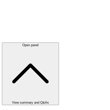
Open panel
View summary and Q&As