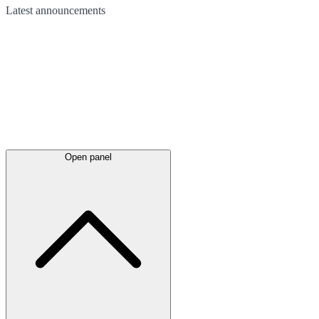
Latest
announcements
Open panel