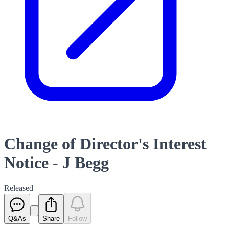
Change of Director's Interest
Notice - J Begg
Released
Q&As
Share
Follow