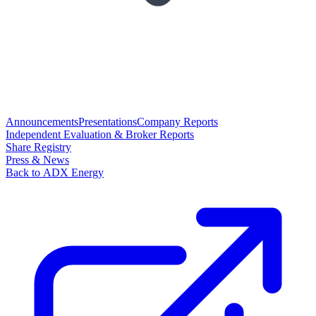
Announcements
Presentations
Company Reports
Independent Evaluation & Broker Reports
Share Registry
Press & News
Back to ADX Energy