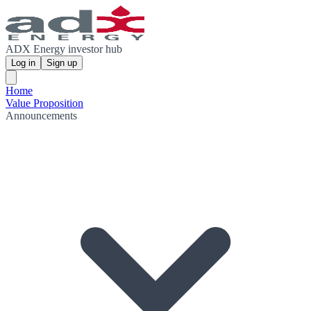
ADX Energy investor hub
Log in
Sign up
Home
Value Proposition
Announcements