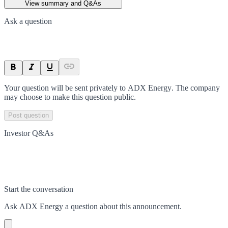
View summary and Q&As
Ask a question
Your question will be sent privately to
ADX Energy
. The company
may choose to make this question public.
Post question
Investor Q&As
Start the conversation
Ask
ADX Energy
a question about this
announcement
.