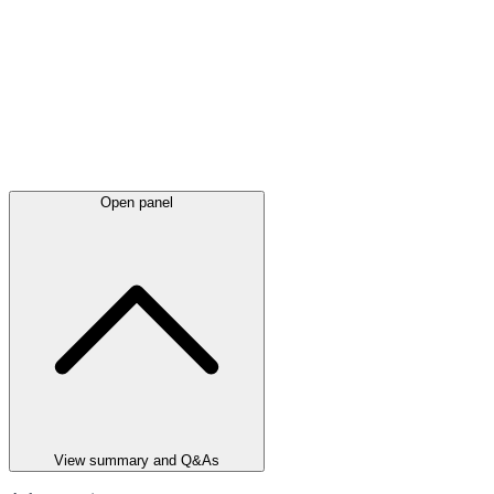
Open panel
View summary and Q&As