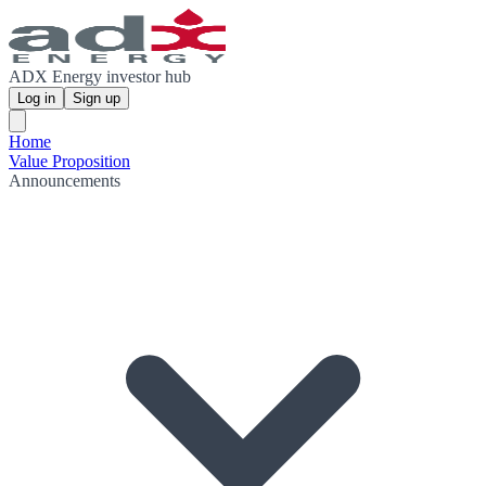
ADX Energy investor hub
Log in
Sign up
Home
Value Proposition
Announcements