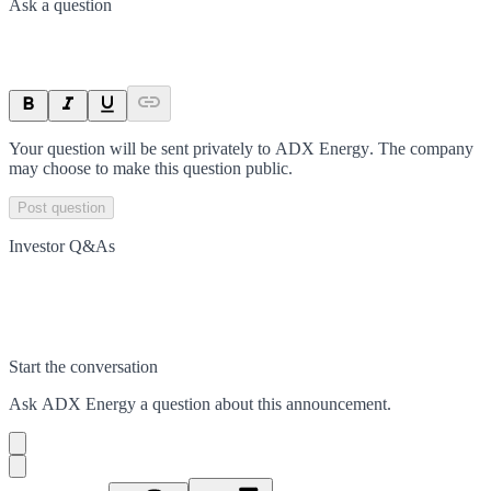
Ask a question
Your question will be sent privately to
ADX Energy
. The company
may choose to make this question public.
Post question
Investor Q&As
Start the conversation
Ask
ADX Energy
a question about this
announcement
.