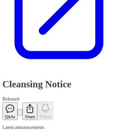
Cleansing Notice
Released
Q&As
Share
Follow
Latest
announcements