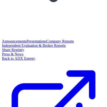
Announcements
Presentations
Company Reports
Independent Evaluation & Broker Reports
Share Registry
Press & News
Back to ADX Energy