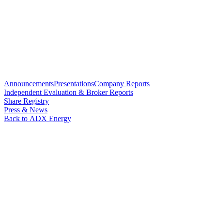
Announcements
Presentations
Company Reports
Independent Evaluation & Broker Reports
Share Registry
Press & News
Back to ADX Energy