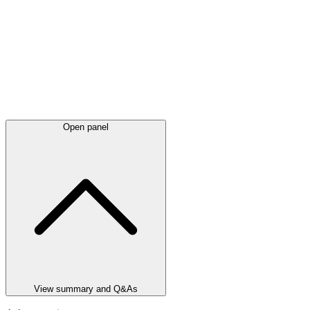
Open panel
View summary and Q&As