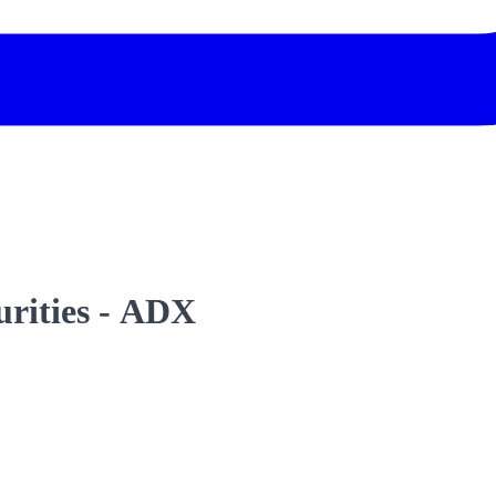
urities - ADX