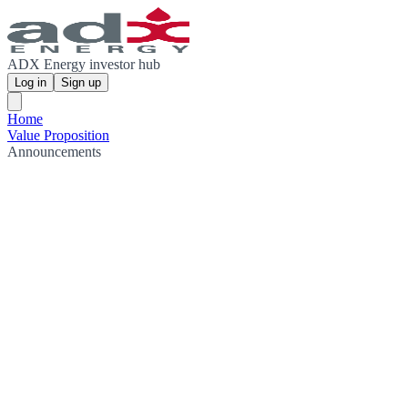
ADX Energy investor hub
Log in
Sign up
Home
Value Proposition
Announcements