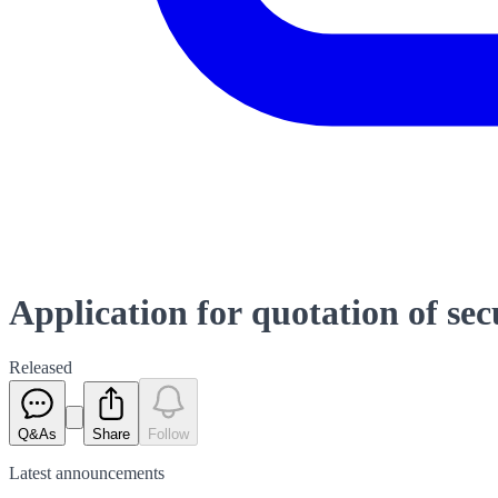
Application for quotation of sec
Released
Q&As
Share
Follow
Latest
announcements