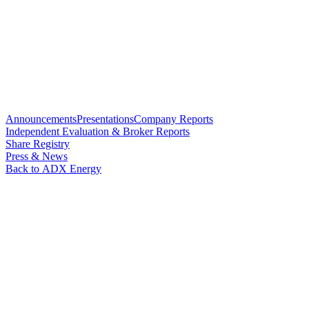
Announcements
Presentations
Company Reports
Independent Evaluation & Broker Reports
Share Registry
Press & News
Back to ADX Energy