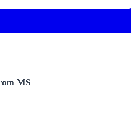
 from MS