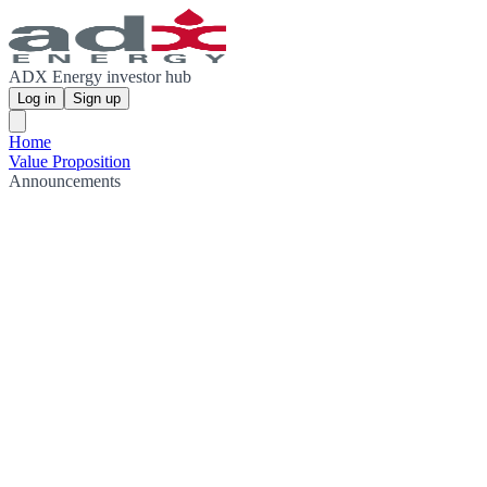
ADX Energy investor hub
Log in
Sign up
Home
Value Proposition
Announcements