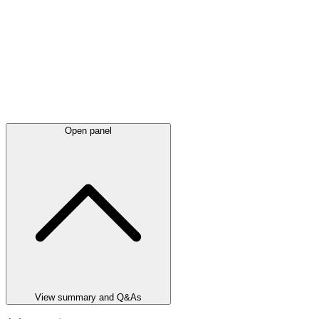
Open panel
View summary and Q&As