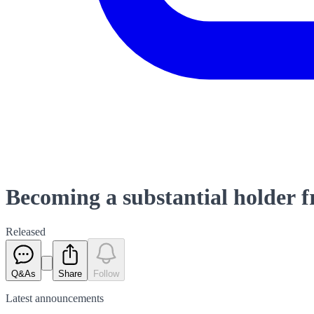
Becoming a substantial holder
Released
Q&As
Share
Follow
Latest
announcements