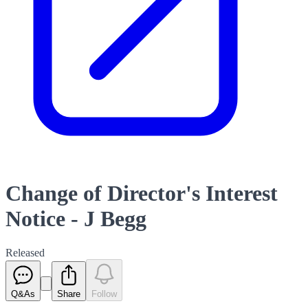
Change of Director's Interest
Notice - J Begg
Released
Q&As
Share
Follow