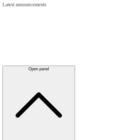
Latest
announcements
Open panel