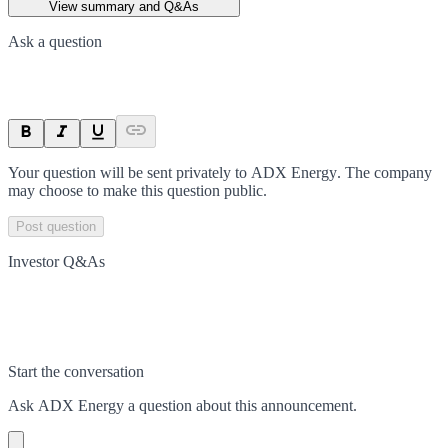
View summary and Q&As
Ask a question
Your question will be sent privately to
ADX Energy
. The company
may choose to make this question public.
Post question
Investor Q&As
Start the conversation
Ask
ADX Energy
a question about this
announcement
.