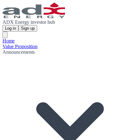
ADX Energy investor hub
Log in
Sign up
Home
Value Proposition
Announcements