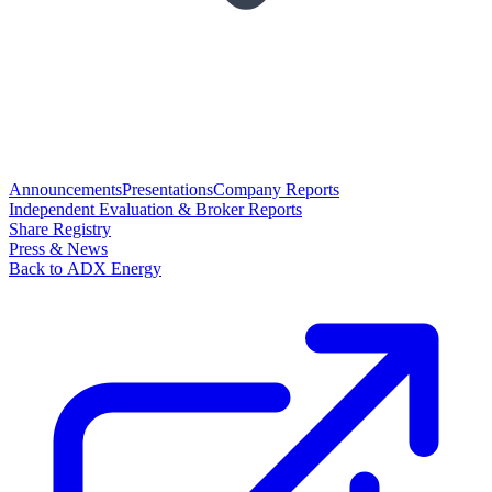
Announcements
Presentations
Company Reports
Independent Evaluation & Broker Reports
Share Registry
Press & News
Back to ADX Energy