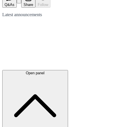
Q&As
Share
Follow
Latest
announcements
Open panel