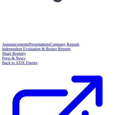
Announcements
Presentations
Company Reports
Independent Evaluation & Broker Reports
Share Registry
Press & News
Back to ADX Energy