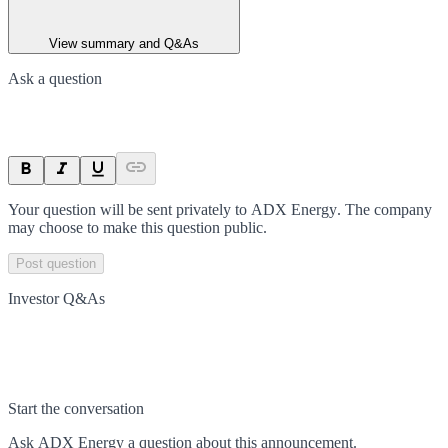
View summary and Q&As
Ask a question
Your question will be sent privately to
ADX Energy
. The company
may choose to make this question public.
Post question
Investor Q&As
Start the conversation
Ask
ADX Energy
a question about this
announcement
.