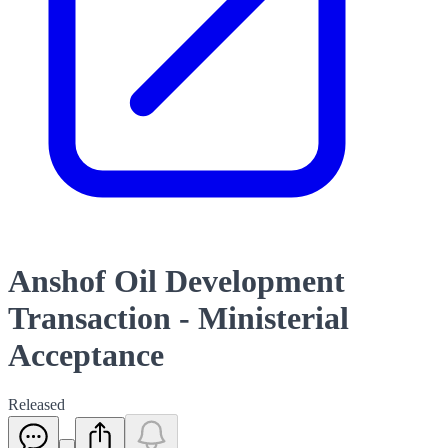
Anshof Oil Development
Transaction - Ministerial
Acceptance
Released