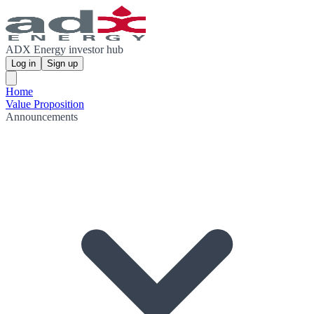
ADX Energy investor hub
Log in
Sign up
Home
Value Proposition
Announcements