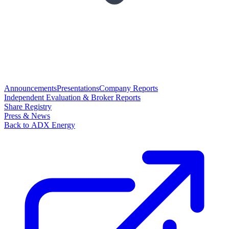
Announcements
Presentations
Company Reports
Independent Evaluation & Broker Reports
Share Registry
Press & News
Back to ADX Energy