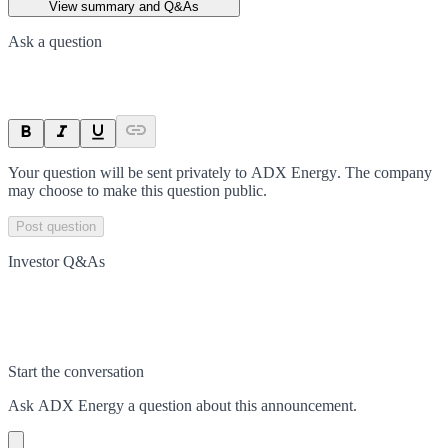
View summary and Q&As
Ask a question
Your question will be sent privately to
ADX Energy
. The company
may choose to make this question public.
Post question
Investor Q&As
Start the conversation
Ask
ADX Energy
a question about this
announcement
.