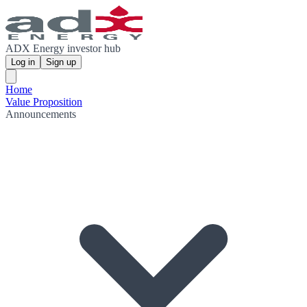
ADX Energy investor hub
Log in
Sign up
Home
Value Proposition
Announcements