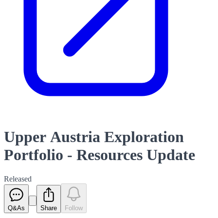
Upper Austria Exploration
Portfolio - Resources Update
Released
Q&As
Share
Follow