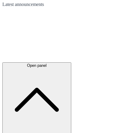
Latest
announcements
Open panel