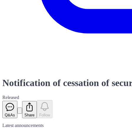
Notification of cessation of secu
Released
Q&As
Share
Follow
Latest
announcements