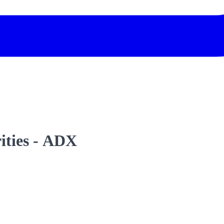
rities - ADX