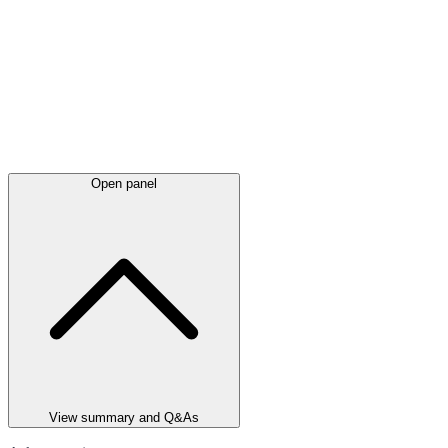
Open panel
View summary and Q&As