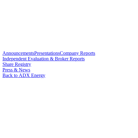
Announcements
Presentations
Company Reports
Independent Evaluation & Broker Reports
Share Registry
Press & News
Back to ADX Energy