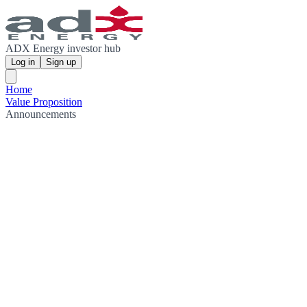
ADX Energy investor hub
Log in
Sign up
Home
Value Proposition
Announcements