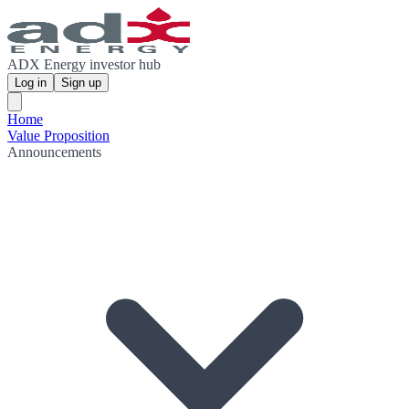
ADX Energy investor hub
Log in
Sign up
Home
Value Proposition
Announcements