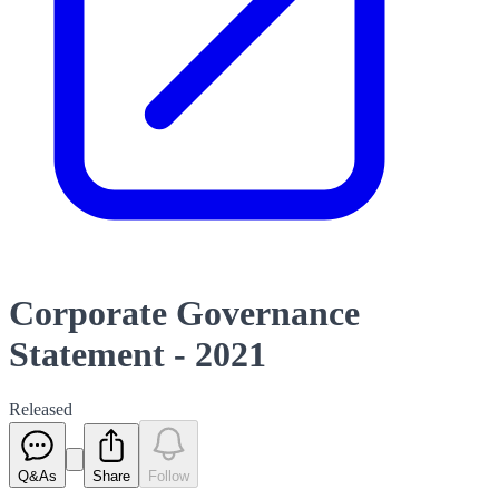
Corporate Governance
Statement - 2021
Released
Q&As
Share
Follow