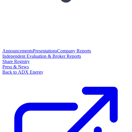
Announcements
Presentations
Company Reports
Independent Evaluation & Broker Reports
Share Registry
Press & News
Back to ADX Energy