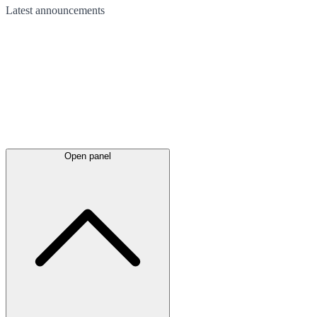
Latest
announcements
Open panel