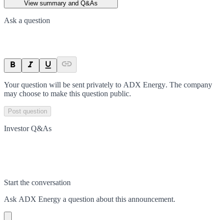
View summary and Q&As
Ask a question
Your question will be sent privately to
ADX Energy
. The company
may choose to make this question public.
Post question
Investor Q&As
Start the conversation
Ask
ADX Energy
a question about this
announcement
.