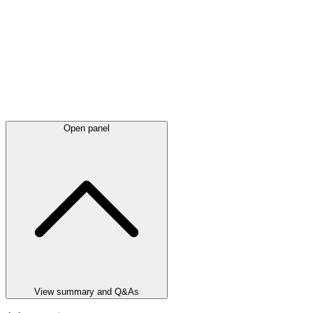
Open panel
View summary and Q&As