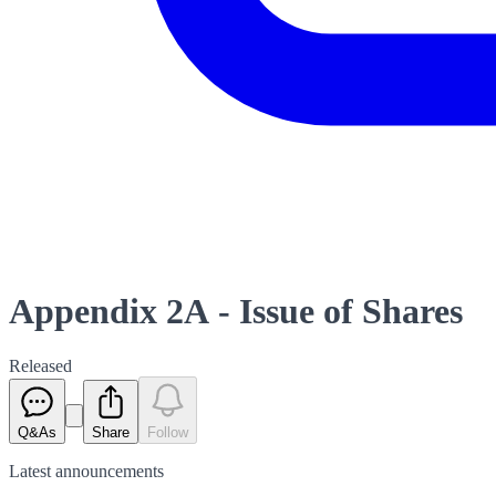
Appendix 2A - Issue of Shares
Released
Q&As
Share
Follow
Latest
announcements