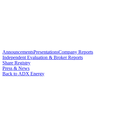
Announcements
Presentations
Company Reports
Independent Evaluation & Broker Reports
Share Registry
Press & News
Back to ADX Energy