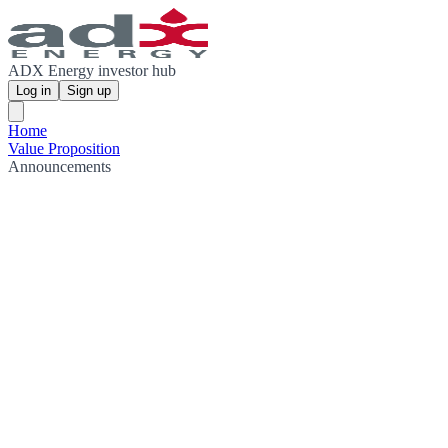
ADX Energy investor hub
Log in
Sign up
Home
Value Proposition
Announcements