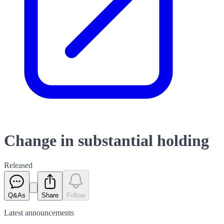
Change in substantial holding
Released
Q&As
Share
Follow
Latest
announcements