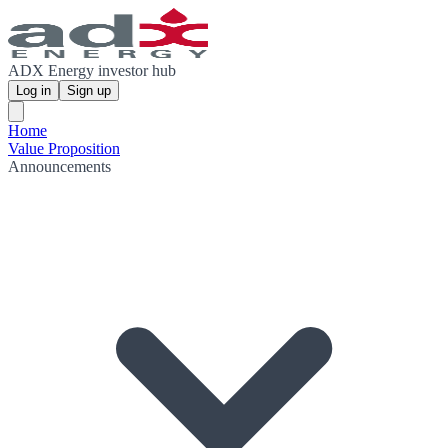
ADX Energy investor hub
Log in
Sign up
Home
Value Proposition
Announcements