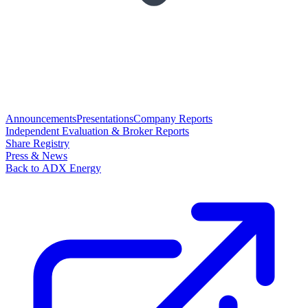
Announcements
Presentations
Company Reports
Independent Evaluation & Broker Reports
Share Registry
Press & News
Back to ADX Energy