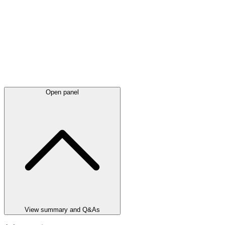
Open panel
View summary and Q&As