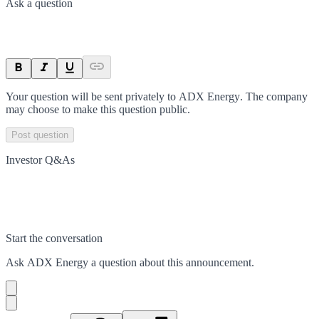
Ask a question
Your question will be sent privately to
ADX Energy
. The company
may choose to make this question public.
Post question
Investor Q&As
Start the conversation
Ask
ADX Energy
a question about this
announcement
.