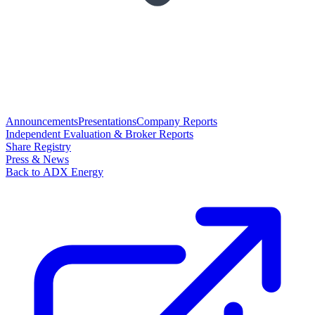
Announcements
Presentations
Company Reports
Independent Evaluation & Broker Reports
Share Registry
Press & News
Back to ADX Energy