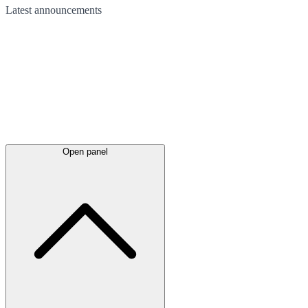
Latest
announcements
Open panel