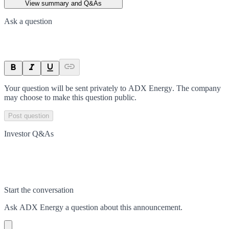
View summary and Q&As
Ask a question
Your question will be sent privately to
ADX Energy
. The company
may choose to make this question public.
Post question
Investor Q&As
Start the conversation
Ask
ADX Energy
a question about this
announcement
.