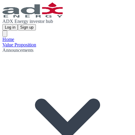
ADX Energy investor hub
Log in
Sign up
Home
Value Proposition
Announcements