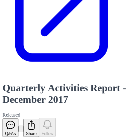
Quarterly Activities Report -
December 2017
Released
Q&As
Share
Follow