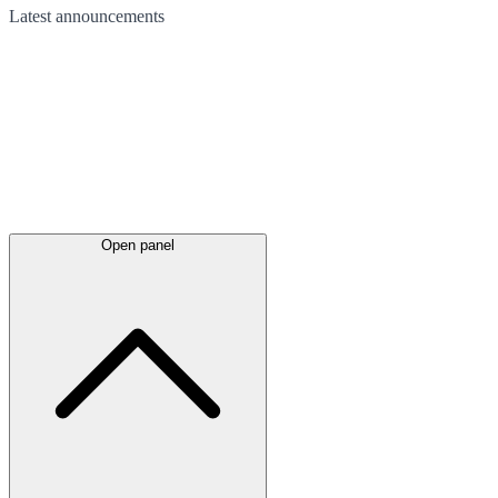
Latest
announcements
Open panel