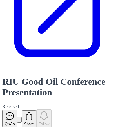
RIU Good Oil Conference
Presentation
Released
Q&As
Share
Follow