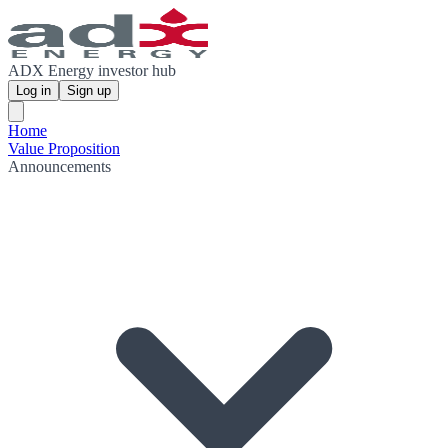
ADX Energy investor hub
Log in
Sign up
Home
Value Proposition
Announcements