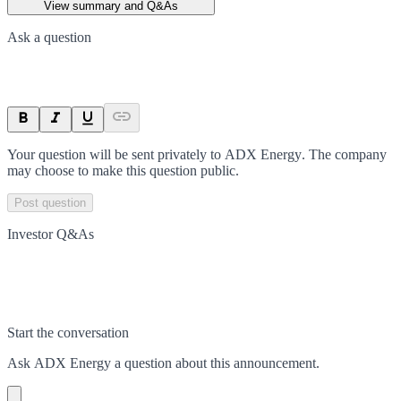
View summary and Q&As
Ask a question
Your question will be sent privately to
ADX Energy
. The company
may choose to make this question public.
Post question
Investor Q&As
Start the conversation
Ask
ADX Energy
a question about this
announcement
.