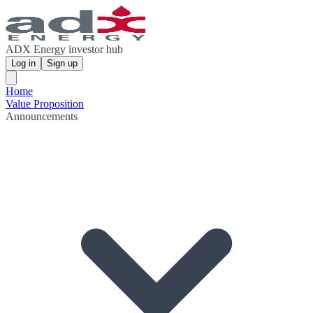
ADX Energy investor hub
Log in
Sign up
Home
Value Proposition
Announcements