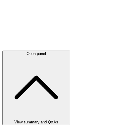
Open panel
View summary and Q&As