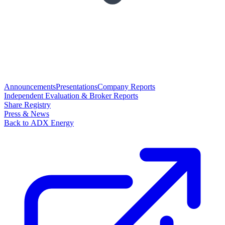
Announcements
Presentations
Company Reports
Independent Evaluation & Broker Reports
Share Registry
Press & News
Back to ADX Energy