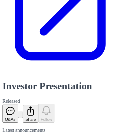
Investor Presentation
Released
Q&As
Share
Follow
Latest
announcements