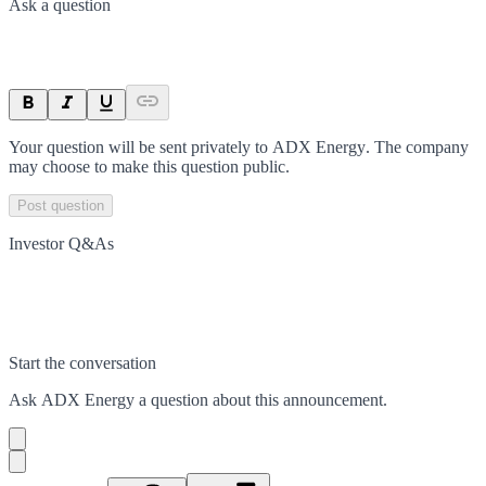
Ask a question
Your question will be sent privately to
ADX Energy
. The company
may choose to make this question public.
Post question
Investor Q&As
Start the conversation
Ask
ADX Energy
a question about this
announcement
.